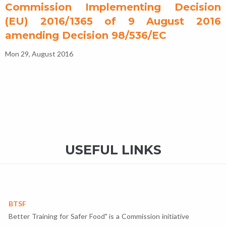
Commission Implementing Decision
(EU) 2016/1365 of 9 August 2016
amending Decision 98/536/EC
Mon 29, August 2016
USEFUL LINKS
BTSF
Better Training for Safer Food" is a Commission initiative