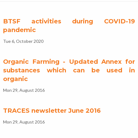
BTSF activities during COVID-19
pandemic
Tue 6, October 2020
Organic Farming - Updated Annex for
substances which can be used in
organic
Mon 29, August 2016
TRACES newsletter June 2016
Mon 29, August 2016