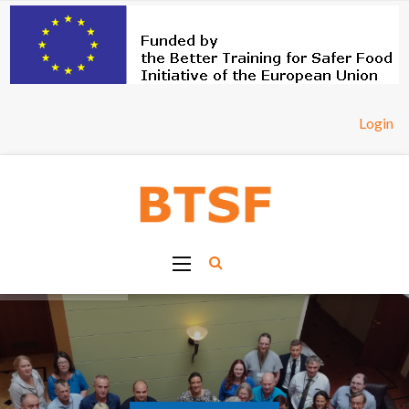
Login