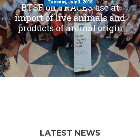
Tuesday, July 3, 2018
BTSF on TRACES use at
import of live animals and
products of animal origin
LATEST NEWS