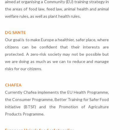
aimed at organising a Community (EU) training strategy in
the areas of food law, feed law, animal health and animal
welfare rules, as well as plant health rules.
DG SANTE
Our goal is to make Europe a healthier, safer place, where
citizens can be confident that their interests are
protected. A zero-risk society may not be possible but
we are doing as much as we can to reduce and manage
risks for our citizens.
CHAFEA
Currently Chafea implements the EU Health Programme,
the Consumer Programme, Better Training for Safer Food
initiative (BTSF) and the Promotion of Agriculture
Products Programme.