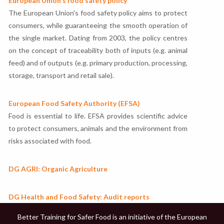
European Union's food safety policy
The European Union's food safety policy aims to protect
consumers, while guaranteeing the smooth operation of
the single market. Dating from 2003, the policy centres
on the concept of traceability both of inputs (e.g. animal
feed) and of outputs (e.g. primary production, processing,
storage, transport and retail sale).
European Food Safety Authority (EFSA)
Food is essential to life. EFSA provides scientific advice
to protect consumers, animals and the environment from
risks associated with food.
DG AGRI: Organic Agriculture
DG Health and Food Safety: Audit reports
Better Training for Safer Food is an initiative of the European