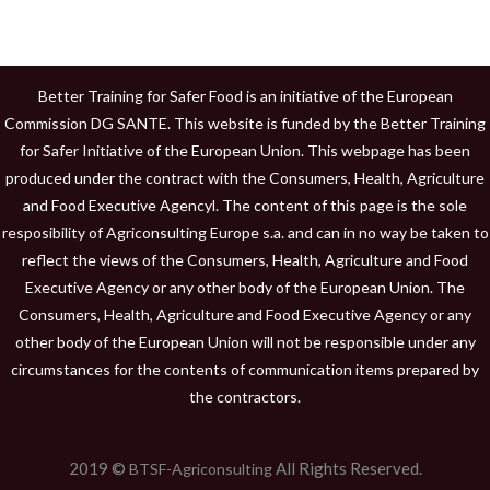
Better Training for Safer Food is an initiative of the European
Commission DG SANTE. This website is funded by the Better Training
for Safer Initiative of the European Union. This webpage has been
produced under the contract with the Consumers, Health, Agriculture
and Food Executive Agencyl. The content of this page is the sole
resposibility of Agriconsulting Europe s.a. and can in no way be taken to
reflect the views of the Consumers, Health, Agriculture and Food
Executive Agency or any other body of the European Union. The
Consumers, Health, Agriculture and Food Executive Agency or any
other body of the European Union will not be responsible under any
circumstances for the contents of communication items prepared by
the contractors.
2019 ©
All Rights Reserved.
BTSF-Agriconsulting