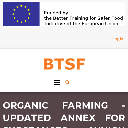
Login
ORGANIC FARMING -
UPDATED ANNEX FOR